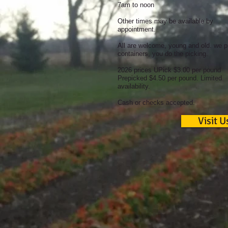
7am to noon
Other times may be available by
appointment.
All are welcome, young and old. we p
containers, you do the picking.
2026 prices UPick $3.00 per pound
Prepicked $4.50 per pound. Limited
availability.
Cash or checks accepted.
Visit U