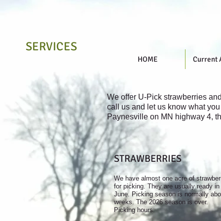
SERVICES
HOME
Current 
We offer U-Pick strawberries an
call us and let us know what you 
Paynesville on MN highway 4, th
STRAWBERRIES
We have almost one acre of strawber
for picking. They are usually ready in
June. Picking season is normally abo
weeks. The 2026 season is over.
Picking hours: