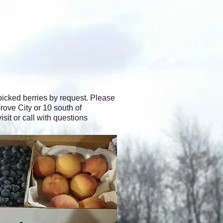
icked berries by request. Please
rove City or 10 south of
it or call with questions