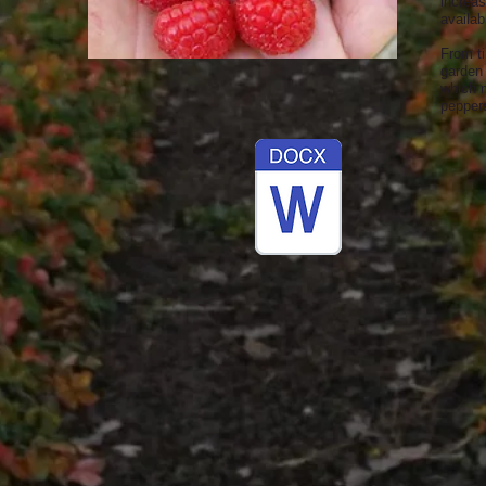
increas
availab
From t
garden 
which 
peppers