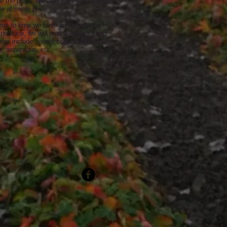
e the price. We also have tart Cherries
le at same price.
ime to time we have an abundance of
produce, we will post available items
may include: sweet corn, tomatoes,
, asparagus, etc.