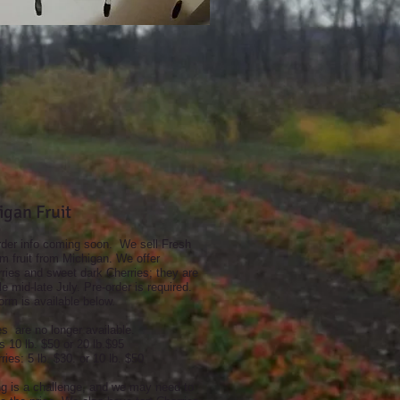
igan Fruit
rder info coming soon. We sell Fresh
 fruit from Michigan. We offer
ries and sweet dark Cherries; they are
le mid-late July. Pre-order is required.
orm is available below.
s are no longer available.
s 10 lb. $50 or 20 lb.$95
ries: 5 lb. $30. or 10 lb. $50
ng is a challenge, and we may need to