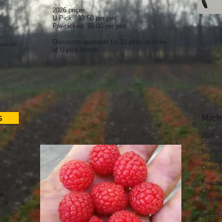
2026 prices:
U Pick $3.50 per pint
Pre-picked $5.00 per pint
Discounts available for 10 pints or more
rovide
of U-pick berries.
s
Mich
2026 o
Premium
Blueber
availab
Order f
Peache
Cherrie
Blueber
Shippi