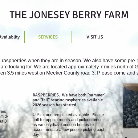
THE JONESEY BERRY FARM
Availablity
SERVICES
VISIT US
d raspberries when they are in season. We also have some pre-p
are looking for. We are located approximately 7 miles north of G
en 3.5 miles west on Meeker County road 3. Please come and vis
RASPBERRIES. We have both "summer"
and "fall" bearing raspberries available.
2026 season has started.
ries
U-Pick and pre-picked available. Please
 mid-
call for appointments and picking times
ut 3
as we only have enough berries to
accommodate a few people picking each
day.